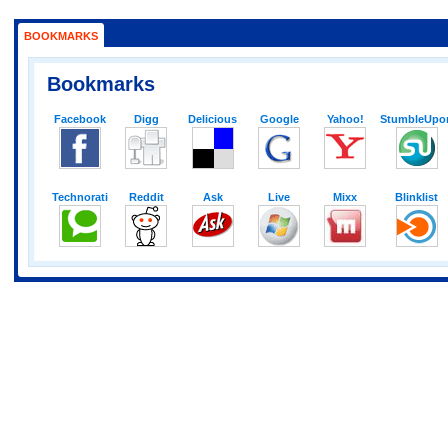
BOOKMARKS
Bookmarks
Facebook
Digg
Delicious
Google
Yahoo!
StumbleUpo
Technorati
Reddit
Ask
Live
Mixx
Blinklist