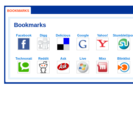
BOOKMARKS
Bookmarks
Facebook
Digg
Delicious
Google
Yahoo!
StumbleUpo
Technorati
Reddit
Ask
Live
Mixx
Blinklist