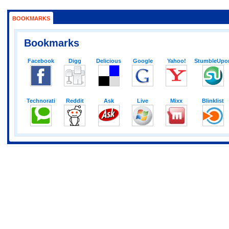
BOOKMARKS
Bookmarks
Facebook
Digg
Delicious
Google
Yahoo!
StumbleUpo
Technorati
Reddit
Ask
Live
Mixx
Blinklist