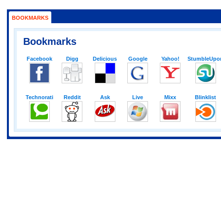
BOOKMARKS
Bookmarks
Facebook
Digg
Delicious
Google
Yahoo!
StumbleUpo
Technorati
Reddit
Ask
Live
Mixx
Blinklist