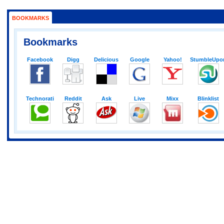
BOOKMARKS
Bookmarks
Facebook
Digg
Delicious
Google
Yahoo!
StumbleUpo
Technorati
Reddit
Ask
Live
Mixx
Blinklist