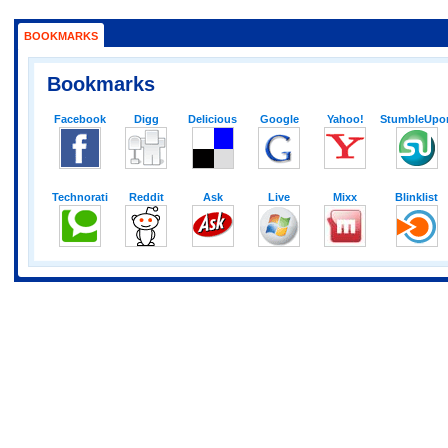
BOOKMARKS
Bookmarks
Facebook
Digg
Delicious
Google
Yahoo!
StumbleUpo
Technorati
Reddit
Ask
Live
Mixx
Blinklist