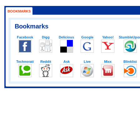
BOOKMARKS
Bookmarks
Facebook
Digg
Delicious
Google
Yahoo!
StumbleUpo
Technorati
Reddit
Ask
Live
Mixx
Blinklist