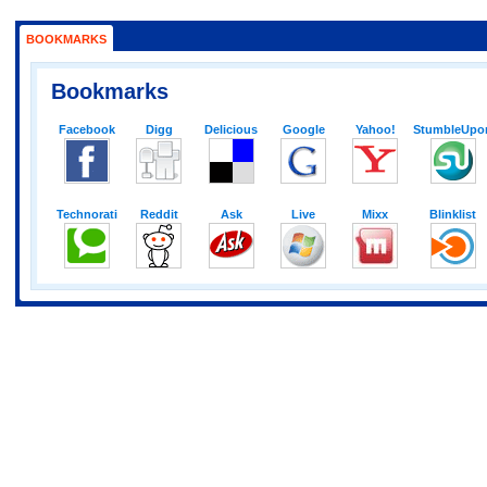
BOOKMARKS
Bookmarks
Facebook
Digg
Delicious
Google
Yahoo!
StumbleUpo
Technorati
Reddit
Ask
Live
Mixx
Blinklist