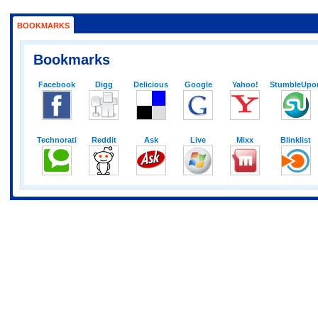
BOOKMARKS
Bookmarks
Facebook
Digg
Delicious
Google
Yahoo!
StumbleUpo
Technorati
Reddit
Ask
Live
Mixx
Blinklist