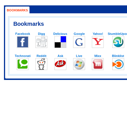
BOOKMARKS
Bookmarks
Facebook
Digg
Delicious
Google
Yahoo!
StumbleUpo
Technorati
Reddit
Ask
Live
Mixx
Blinklist