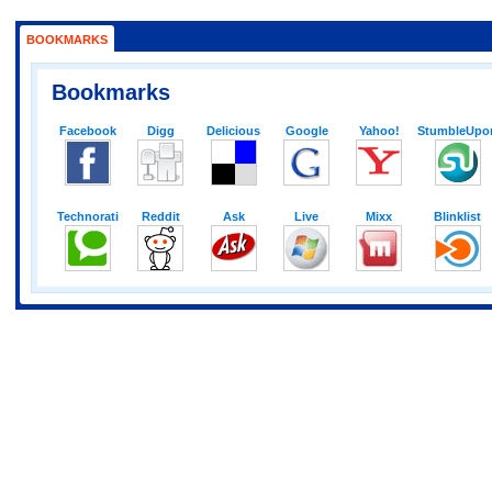
BOOKMARKS
Bookmarks
Facebook
Digg
Delicious
Google
Yahoo!
StumbleUpo
Technorati
Reddit
Ask
Live
Mixx
Blinklist