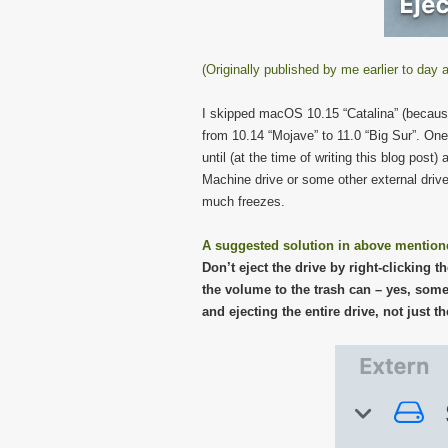
(Originally published by me earlier to da
I skipped macOS 10.15 “Catalina” (because 
from 10.14 “Mojave” to 11.0 “Big Sur”. On
until (at the time of writing this blog po
Machine drive or some other external drive,
much freezes.
A suggested solution in above mention
Don’t eject the drive by right-clicking 
the volume to the trash can – yes, some 
and ejecting the entire drive, not just t