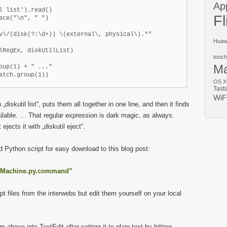
Ap
l list').read()

Fl
ace("\n", " ")

v\/(disk(?:\d+)) \(external\, physical\).*"

Huaw
lRegEx, diskUtilList)

touch
M
oup(1) + " ..."

OS X
Tast
WiF
th „diskutil list“, puts them all together in one line, and then it finds
available. … That regular expression is dark magic, as always.
ejects it with „diskutil eject“.
Python script for easy download to this blog post:
meMachine.py.command”
pt files from the interwebs but edit them yourself on your local
above into TextEdit after setting it to plain text by hitting