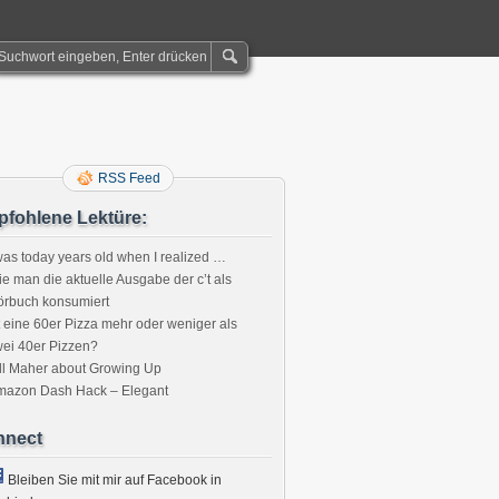
RSS Feed
fohlene Lektüre:
was today years old when I realized …
e man die aktuelle Ausgabe der c’t als
örbuch konsumiert
t eine 60er Pizza mehr oder weniger als
ei 40er Pizzen?
ll Maher about Growing Up
mazon Dash Hack – Elegant
nnect
Bleiben Sie mit mir auf Facebook in