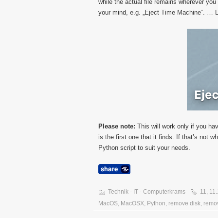
while the actual file remains wherever yo
your mind, e.g. „Eject Time Machine“. … Li
Please note:
This will work only if you hav
is the first one that it finds. If that’s no
Python script to suit your needs.
Technik - IT - Computerkrams
11
,
11.
MacOS
,
MacOSX
,
Python
,
remove disk
,
remov