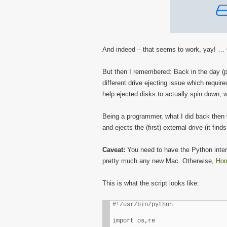
And indeed – that seems to work, yay! … O
But then I remembered: Back in the day (pr
different drive ejecting issue which requir
help ejected disks to actually spin down, w
Being a programmer, what I did back then 
and ejects the (first) external drive (it finds
Caveat:
You need to have the Python inter
pretty much any new Mac. Otherwise,
Ho
This is what the script looks like:
#!/usr/bin/python

import os,re
