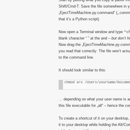
Shift/Cmd-T. Save the file somewhere in 
„EjectTimeMachine.py.command“ („.command“
that it’s a Python script).
Now open a Terminal window and type
"c
blank character “ ” at the and –
but don’t h
Now drag the „EjectTimeMachine.py.comman
you read that correctly: The file won’t act
to the command line.
It should look similar to this:
chmod a+x /Users/yourname/Docume
… depending on what your user name is and
this file executable for „all“ – hence the co
To create a shortcut of it on your desktop,
it to your desktop while holding the Alt/C