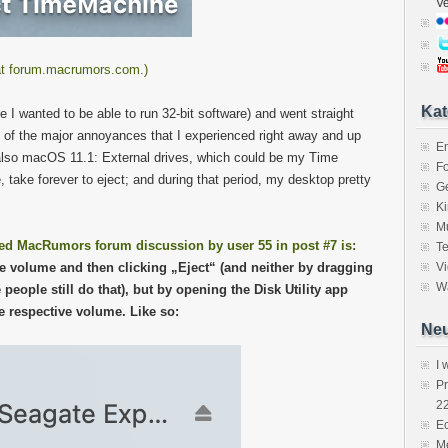
V
y at forum.macrumors.com.)
Kat
I wanted to be able to run 32-bit software) and went straight
e of the major annoyances that I experienced right away and up
E
st) also macOS 11.1: External drives, which could be my Time
Fo
 take forever to eject; and during that period, my desktop pretty
Ge
K
M
ed MacRumors forum discussion by user 55 in post #7 is:
Te
the volume and then clicking „Eject“ (and neither by dragging
V
Wa
people still do that), but by opening the Disk Utility app
he respective volume. Like so:
Neu
I 
P
2
Ec
Me