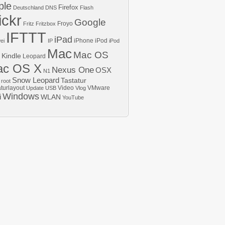
ple
Firefox
Deutschland
DNS
Flash
ickr
Google
Froyo
Fritz
Fritzbox
IFTTT
iPad
iPhone
iPod
ei
IP
iPod
Mac
Mac OS
Kindle
Leopard
ac OS X
Nexus One
OSX
N1
Snow Leopard
Tastatur
root
aturlayout
Video
VMware
Update
USB
Vlog
Windows
i
WLAN
YouTube