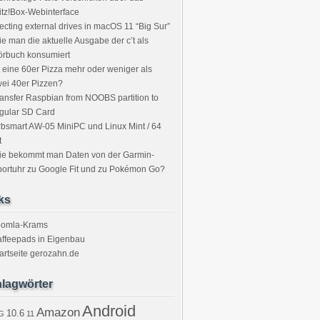
itz!Box-Webinterface
ecting external drives in macOS 11 “Big Sur”
e man die aktuelle Ausgabe der c’t als
örbuch konsumiert
t eine 60er Pizza mehr oder weniger als
ei 40er Pizzen?
ansfer Raspbian from NOOBS partition to
gular SD Card
bsmart AW-05 MiniPC und Linux Mint / 64
t
ie bekommt man Daten von der Garmin-
ortuhr zu Google Fit und zu Pokémon Go?
ks
oomla-Krams
ffeepads in Eigenbau
artseite gerozahn.de
lagwörter
Android
Amazon
10.6
G
11