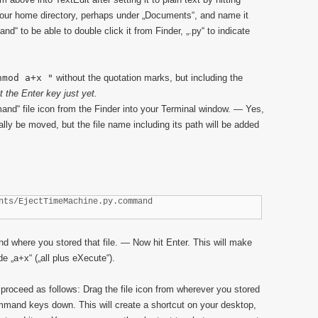
your home directory, perhaps under „Documents“, and name it
 to be able to double click it from Finder, „.py“ to indicate
hmod a+x "
without the quotation marks, but including the
it the Enter key just yet.
d“ file icon from the Finder into your Terminal window. — Yes,
ually be moved, but the file name including its path will be added
nts/EjectTimeMachine.py.command
 where you stored that file. — Now hit Enter. This will make
de „a+x“ („all plus eXecute“).
 proceed as follows: Drag the file icon from wherever you stored
ommand keys down. This will create a shortcut on your desktop,