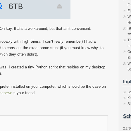
Fr
Ej
Wi
H
h-kay, that’s a workaround, but that ain’t convenient.
Is
zw
Tr
obably with High Sierra, I can’t really remember) I had a
re
ed to carry out the exact same stunt (if you must know why: to
Or
hich they often didn’t).
Bi
W
was: I created a tiny Python script that resides on my desktop
Sp
).
Lin
preter installed on your computer, which should be the case on
J
mebrew
is your friend.
Ka
St
Sch
2.2
3