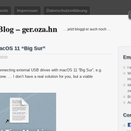
posts
Impressum
Datenschutzerklärung
log – ger.oza.hn
… jetzt bloggt er auch noch …
macOS 11 “Big Sur”
Emp
2020
I 
nnecting external USB drives with macOS 11 “Big Sur”, e.g.
Wi
ne. … I don’t have a real solution for you, but a viable
H
Is
zw
Bi
A
Co