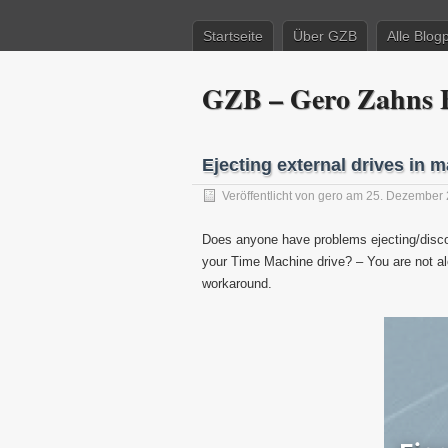
Startseite
Über GZB
Alle Blog
GZB – Gero Zahns B
Ejecting external drives in 
Veröffentlicht von
gero
am 25. Dezember 
Does anyone have problems ejecting/disco
your Time Machine drive? – You are not alo
workaround.