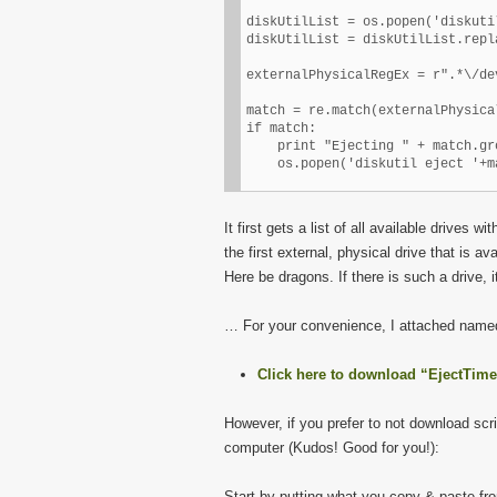
diskUtilList = os.popen('diskuti
diskUtilList = diskUtilList.repl
externalPhysicalRegEx = r".*\/de
match = re.match(externalPhysica
if match:

    print "Ejecting " + match.gr
It first gets a list of all available drives wi
the first external, physical drive that is 
Here be dragons. If there is such a drive, it 
… For your convenience, I attached named 
Click here to download “EjectTi
However, if you prefer to not download scri
computer (Kudos! Good for you!):
Start by putting what you copy & paste from 