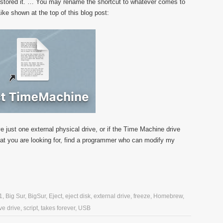
u stored it. … You may rename the shortcut to whatever comes to
ke shown at the top of this blog post:
e just one external physical drive, or if the Time Machine drive
t what you are looking for, find a programmer who can modify my
1
,
Big Sur
,
BigSur
,
Eject
,
eject disk
,
external drive
,
freeze
,
Homebrew
,
e drive
,
script
,
takes forever
,
USB