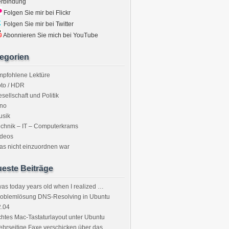
erbindung
Folgen Sie mir bei Flickr
Folgen Sie mir bei Twitter
Abonnieren Sie mich bei YouTube
egorien
mpfohlene Lektüre
to / HDR
sellschaft und Politik
ino
usik
chnik – IT – Computerkrams
ideos
s nicht einzuordnen war
este Beiträge
was today years old when I realized …
roblemlösung DNS-Resolving in Ubuntu
2.04
htes Mac-Tastaturlayout unter Ubuntu
hrseitige Faxe verschicken über das