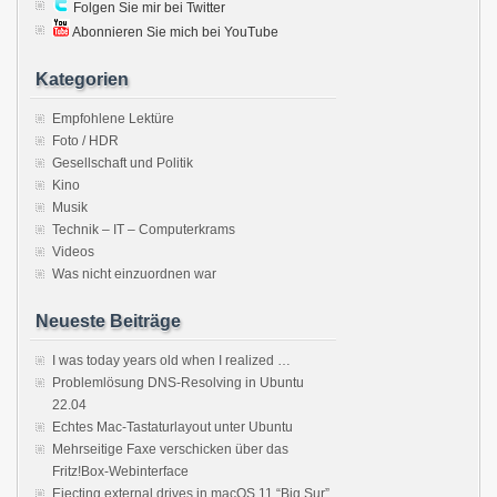
Folgen Sie mir bei Twitter
Abonnieren Sie mich bei YouTube
Kategorien
Empfohlene Lektüre
Foto / HDR
Gesellschaft und Politik
Kino
Musik
Technik – IT – Computerkrams
Videos
Was nicht einzuordnen war
Neueste Beiträge
I was today years old when I realized …
Problemlösung DNS-Resolving in Ubuntu
22.04
Echtes Mac-Tastaturlayout unter Ubuntu
Mehrseitige Faxe verschicken über das
Fritz!Box-Webinterface
Ejecting external drives in macOS 11 “Big Sur”