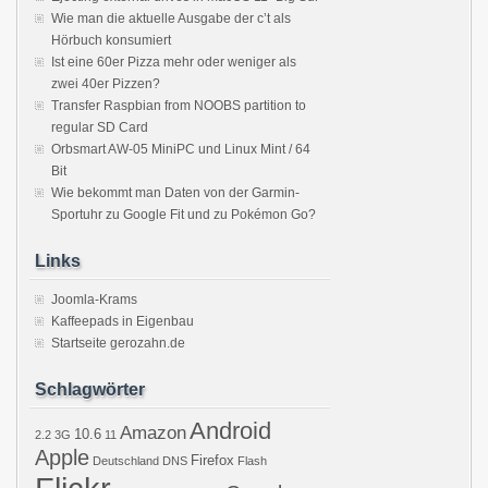
Wie man die aktuelle Ausgabe der c’t als
Hörbuch konsumiert
Ist eine 60er Pizza mehr oder weniger als
zwei 40er Pizzen?
Transfer Raspbian from NOOBS partition to
regular SD Card
Orbsmart AW-05 MiniPC und Linux Mint / 64
Bit
Wie bekommt man Daten von der Garmin-
Sportuhr zu Google Fit und zu Pokémon Go?
Links
Joomla-Krams
Kaffeepads in Eigenbau
Startseite gerozahn.de
Schlagwörter
Android
Amazon
10.6
2.2
3G
11
Apple
Firefox
Deutschland
DNS
Flash