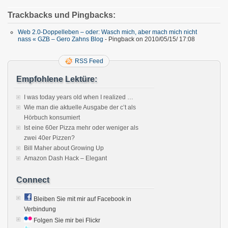
Trackbacks und Pingbacks:
Web 2.0-Doppelleben – oder: Wasch mich, aber mach mich nicht
nass « GZB – Gero Zahns Blog
- Pingback on 2010/05/15/ 17:08
RSS Feed
Empfohlene Lektüre:
I was today years old when I realized …
Wie man die aktuelle Ausgabe der c’t als
Hörbuch konsumiert
Ist eine 60er Pizza mehr oder weniger als
zwei 40er Pizzen?
Bill Maher about Growing Up
Amazon Dash Hack – Elegant
Connect
Bleiben Sie mit mir auf Facebook in
Verbindung
Folgen Sie mir bei Flickr