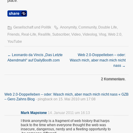
place.“
Gesellschaft und Politik
Anonymity
,
Community
,
Double Life
,
Friends
,
Real-Life
,
Reallife
,
Subscriber
,
Video
,
Videolog
,
Vlog
,
Web 2.0
,
YouTube
←
Leonardo da Vincis „Das Letzte
Web 2.0-Doppelleben – oder:
Abendmahl“ auf DailyBooth.com
Wasch mich, aber mach mich nicht
nass
→
2 Kommentare.
Web 2.0-Doppelleben – oder: Wasch mich, aber mach mich nicht nass « GZB
– Gero Zahns Blog
- pingback on 15. Mai 2010 um 17:08
Mark Mapstone
14. Januar 2011 um 16:13
I think anonymity is a fragment of web history that harps
back to the time when everyone thought the web was
insecure, dangerous, nerdy and a fleeting opportunity to