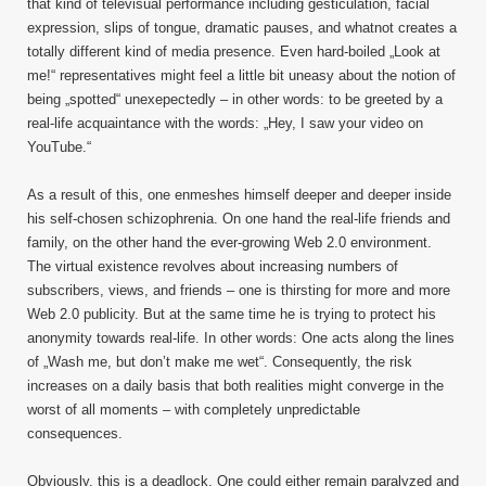
that kind of televisual performance including gesticulation, facial
expression, slips of tongue, dramatic pauses, and whatnot creates a
totally different kind of media presence. Even hard-boiled „Look at
me!“ representatives might feel a little bit uneasy about the notion of
being „spotted“ unexepectedly – in other words: to be greeted by a
real-life acquaintance with the words: „Hey, I saw your video on
YouTube.“
As a result of this, one enmeshes himself deeper and deeper inside
his self-chosen schizophrenia. On one hand the real-life friends and
family, on the other hand the ever-growing Web 2.0 environment.
The virtual existence revolves about increasing numbers of
subscribers, views, and friends – one is thirsting for more and more
Web 2.0 publicity. But at the same time he is trying to protect his
anonymity towards real-life. In other words: One acts along the lines
of „Wash me, but don’t make me wet“. Consequently, the risk
increases on a daily basis that both realities might converge in the
worst of all moments – with completely unpredictable
consequences.
Obviously, this is a deadlock. One could either remain paralyzed and