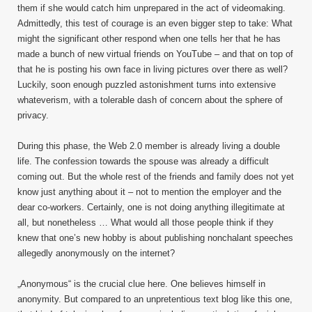
them if she would catch him unprepared in the act of videomaking.
Admittedly, this test of courage is an even bigger step to take: What
might the significant other respond when one tells her that he has
made a bunch of new virtual friends on YouTube – and that on top of
that he is posting his own face in living pictures over there as well?
Luckily, soon enough puzzled astonishment turns into extensive
whateverism, with a tolerable dash of concern about the sphere of
privacy.
During this phase, the Web 2.0 member is already living a double
life. The confession towards the spouse was already a difficult
coming out. But the whole rest of the friends and family does not yet
know just anything about it – not to mention the employer and the
dear co-workers. Certainly, one is not doing anything illegitimate at
all, but nonetheless … What would all those people think if they
knew that one’s new hobby is about publishing nonchalant speeches
allegedly anonymously on the internet?
„Anonymous“ is the crucial clue here. One believes himself in
anonymity. But compared to an unpretentious text blog like this one,