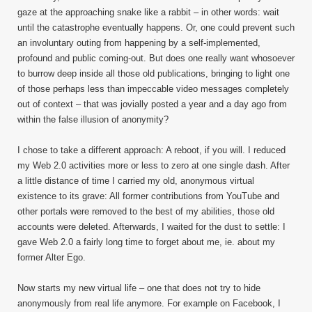
gaze at the approaching snake like a rabbit – in other words: wait
until the catastrophe eventually happens. Or, one could prevent such
an involuntary outing from happening by a self-implemented,
profound and public coming-out. But does one really want whosoever
to burrow deep inside all those old publications, bringing to light one
of those perhaps less than impeccable video messages completely
out of context – that was jovially posted a year and a day ago from
within the false illusion of anonymity?
I chose to take a different approach: A reboot, if you will. I reduced
my Web 2.0 activities more or less to zero at one single dash. After
a little distance of time I carried my old, anonymous virtual
existence to its grave: All former contributions from YouTube and
other portals were removed to the best of my abilities, those old
accounts were deleted. Afterwards, I waited for the dust to settle: I
gave Web 2.0 a fairly long time to forget about me, ie. about my
former Alter Ego.
Now starts my new virtual life – one that does not try to hide
anonymously from real life anymore. For example on Facebook, I