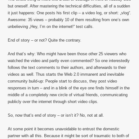
but oneself. After mastering the technical difficulties, all of a sudden
it just happens: One posts his first clip – a video log, or short: „vlog“.
Awesome: 35 views – probably 10 of them resulting from one’s own
unbelieving „Hey, I’m on the internet!“ test calls.
End of story – or not? Quite the contrary.
And that’s why: Who might have been those other 25 viewers who
watched the video and partly even commented? So one interestedly
follows the text comments to their authors, and afterwards to their
videos as well. Thus starts the Web 2.0 immanent and inevitable
community build-up: People start to discuss, they post video
responses in turn – and in a blink of the eye one finds himself in the
middle of a completely new circle of virtual friends, communicating
publicly over the internet through short video clips.
So, now that’s end of story – or isn’t it? No, not at all.
At some point it becomes unavoidable to entrust the domestic
partner with all this. Because it might be sort of traumatic to both of