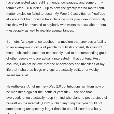
have connected with real-life friends, colleagues, and some of my
former Web 2.0 buddies – up to now, the greatly feared matter/anti-
matter explosion failed to occur. My Web 2.0 activities on YouTube
et cetera will from now on take place no more pseudo-anonymously,
but they will be revealed to anybody who wants to know about them
– especially as well to real-life acquaintances.
But note: As experience teaches – a medium that provides a facility
to an ever-growing circle of people to publish content, this kind of
mass publication does not necessarily lead to a corresponding group
of other people who are actually interested in that content. Rest
assured, I do not believe that the annoyances and trivialities of my
life that I share as blogs or vlogs are actually pulitzer or webby
award material.
Nevertheless: All of my new Web 2.0 contributions will from now on
be measured against the inofficial yardstick – the one that
everybody should actually keep in mind who plans to post a piece of
himself on the internet: „Don’t publish anything that you could not
stand seeing unexpectely larger-than-life on a billboard at a busy