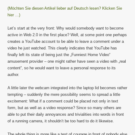
(Möchten Sie diesen Artikel lieber auf Deutsch lesen? Klicken Sie
hier …)
Let’s start at the very front: Why would somebody want to become
active in Web 2.0 in the first place? Well, at some point one perhaps
creates a YouTube account to be able to leave a comment under a
video he just watched. This clearly indicates that YouTube has
finally left its state of being just the „Funniest Home Video“
amusement provider – one might rather have seen a video with „real
content“, so he would want to leave a personal response to its
author.
A little later the webcam integrated into the laptop lid becomes rather
tempting – suddenly the mere possibility seems to spread a little
excitement: What if a comment could be placed not only in text
form, but as well as a video response? Since so many others are
able to put their daily annoyances and trivialities into words in front
of a running camera, it shouldn’t be too hard to do it likewise.
The whole thing is more like a test of courage in front of nobody else