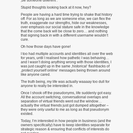
‚be someone different‘.
Stupid thoughts looking back at it now, hey?
People are having a hard time trying to shake that history
off. For as long as we are someone else, we can flex the
truth, exaggerate our strengths, hide our weaknesses,
over emphasis our social stature safe in the knowledge
that the come back will be close to zero… and nothing
that signing back in with a different username wouldn’t
cure.
Oh how those days have gone!
I too had multiple accounts and identities all over the web
for years, until I realised how pathetic I was behaving…
and I wasn’t doing anything wrong with those identities, I
was just caught up in the same ‚historical‘ flashbacks of
‚protect yourself online‘ messages being thrown around
like anyone cared.
The truth being, my life was actually waaaay too dull for
anyone to really be interested in.
Once I shook off the pseudonyms, life suddenly got easy.
All the account switching, conversational overlaps and
separation of virtual friends went out the window…
actually the virtual friends just got dumped altogether –
they were only useful to me as long as that pseudonym
existed.
Today, I’m interested in how people in business (and the
owners specifically) have to keep identities separate for
strategic reason & ensuring that conflicts of interests do