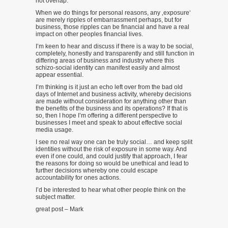
not overlap.
When we do things for personal reasons, any ‚exposure‘
are merely ripples of embarrassment perhaps, but for
business, those ripples can be financial and have a real
impact on other peoples financial lives.
I’m keen to hear and discuss if there is a way to be social,
completely, honestly and transparently and still function in
differing areas of business and industry where this
schizo-social identity can manifest easily and almost
appear essential.
I’m thinking is it just an echo left over from the bad old
days of Internet and business activity, whereby decisions
are made without consideration for anything other than
the benefits of the business and its operations? If that is
so, then I hope I’m offering a different perspective to
businesses I meet and speak to about effective social
media usage.
I see no real way one can be truly social… and keep split
identities without the risk of exposure in some way. And
even if one could, and could justify that approach, I fear
the reasons for doing so would be unethical and lead to
further decisions whereby one could escape
accountability for ones actions.
I’d be interested to hear what other people think on the
subject matter.
great post – Mark