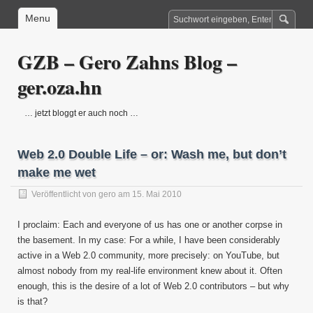
Menu
GZB – Gero Zahns Blog –
ger.oza.hn
… jetzt bloggt er auch noch …
Web 2.0 Double Life – or: Wash me, but don’t
make me wet
Veröffentlicht von
gero
am 15. Mai 2010
I proclaim: Each and everyone of us has one or another corpse in
the basement. In my case: For a while, I have been considerably
active in a Web 2.0 community, more precisely: on YouTube, but
almost nobody from my real-life environment knew about it. Often
enough, this is the desire of a lot of Web 2.0 contributors – but why
is that?